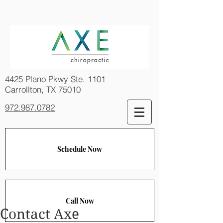
4425 Plano Pkwy Ste. 1101
Carrollton, TX 75010
972.987.0782
Schedule Now
Call Now
Contact Axe