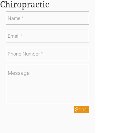
Chiropractic
Send