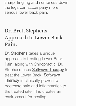
sharp, tingling and numbness down
the legs can accompany more
serious lower back pain.
Dr. Brett Stephens
Approach to Lower Back
Pain.
Dr. Stephens
takes a unique
approach to treating Lower Back
Pain, along with Chiropractic, Dr.
Stephens uses
Softwave Therapy
to
treat the Lower Back.
Softwave
Therapy
is clinically proven to
decrease pain and inflammation to
the treated site. This creates an
environment for healing