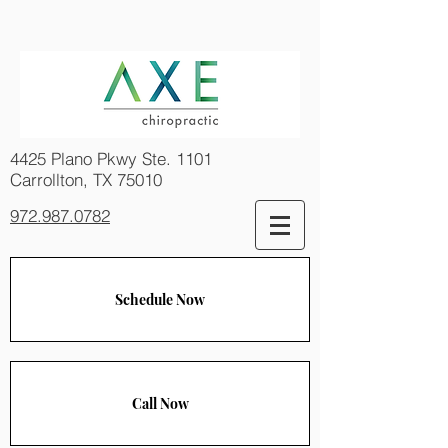
4425 Plano Pkwy Ste. 1101
Carrollton, TX 75010
972.987.0782
Schedule Now
Call Now