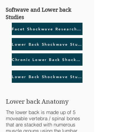
Softwave and Lower back
Studies
Facet Shockwave Research Study
Lower Back Shockwave Study
Chronic Lower Back Shockwave Study
Lower Back Shockwave Study Follow up
Lower back Anatomy
The lower back is made up of 5
moveable vertebra / spinal bones
that are stacked with numerous
muscle groups using the lumbar