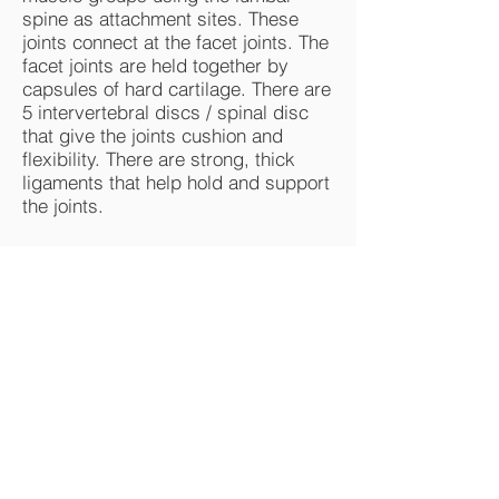
spine as attachment sites. These
joints connect at the facet joints. The
facet joints are held together by
capsules of hard cartilage. There are
5 intervertebral discs / spinal disc
that give the joints cushion and
flexibility. There are strong, thick
ligaments that help hold and support
the joints.
Common causes of Lower
Back Pain
Physical labor
Lifting
Forceful movement
Bending
Twisting
Poor posture -seated, standing.
Desk and computer use