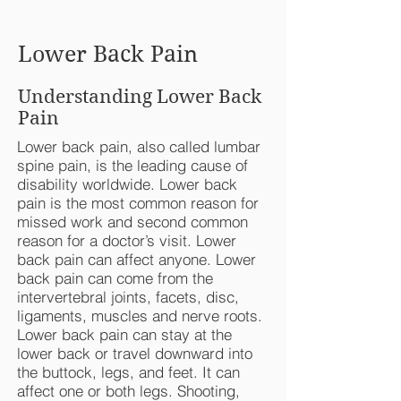
Lower Back Pain
Understanding Lower Back
Pain
Lower back pain, also called lumbar
spine pain, is the leading cause of
disability worldwide. Lower back
pain is the most common reason for
missed work and second common
reason for a doctor’s visit. Lower
back pain can affect anyone. Lower
back pain can come from the
intervertebral joints, facets, disc,
ligaments, muscles and nerve roots.
Lower back pain can stay at the
lower back or travel downward into
the buttock, legs, and feet. It can
affect one or both legs. Shooting,