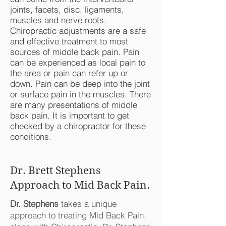
joints, facets, disc, ligaments,
muscles and nerve roots.
Chiropractic adjustments are a safe
and effective treatment to most
sources of middle back pain. Pain
can be experienced as local pain to
the area or pain can refer up or
down. Pain can be deep into the joint
or surface pain in the muscles. There
are many presentations of middle
back pain. It is important to get
checked by a chiropractor for these
conditions.
Dr. Brett Stephens
Approach to Mid Back Pain.
Dr. Stephens
takes a unique
approach to treating Mid Back Pain,