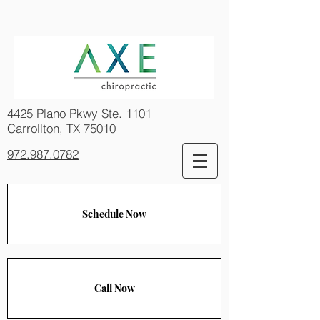
4425 Plano Pkwy Ste. 1101
Carrollton, TX 75010
972.987.0782
Schedule Now
Call Now