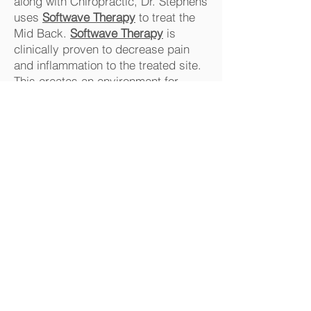
along with Chiropractic, Dr. Stephens
uses
Softwave Therapy
to treat the
Mid Back.
Softwave Therapy
is
clinically proven to decrease pain
and inflammation to the treated site.
This creates an environment for
healing
Common causes of Mid
Back Pain
Poor posture -seated, standing.
Desk and computer use
Sleeping position
Sprains or strains
Falls
Accidents
Athletics
Strenuous exercise
Sneezing and Coughing
Poor Lifting techniques.