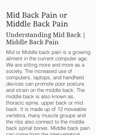
Mid Back Pain or
Middle Back Pain
Understanding Mid Back |
Middle Back Pain
Mid or Middle back pain is a growing
aliment in the current computer age.
We are sitting more and more as a
society. The increased use of
computers, laptops, and handheld
devices can promote poor posture
and strain on the middle back. The
middle back is also known as,
thoracic spine, upper back or mid
back. It is made up of 12 moveable
vertebra, many muscle groups and
the ribs also connect to the middle
back spinal bones. Middle back pain
can come from the intervertebral