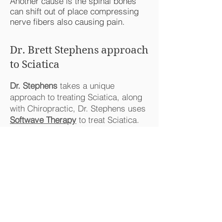
Another cause is the spinal bones
can shift out of place compressing
nerve fibers also causing pain.
Dr. Brett Stephens approach
to Sciatica
Dr. Stephens
takes a unique
approach to treating Sciatica, along
with Chiropractic, Dr. Stephens uses
Softwave Therapy
to treat Sciatica.
Softwave Therapy
is clinically proven
to decrease pain and inflammation to
the treated site. This creates an
environment for healing
Sciatic Nerve Study (Click)