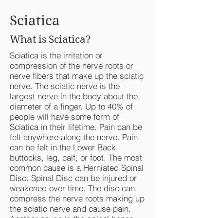
Sciatica
What is Sciatica?
Sciatica is the irritation or
compression of the nerve roots or
nerve fibers that make up the sciatic
nerve. The sciatic nerve is the
largest nerve in the body about the
diameter of a finger. Up to 40% of
people will have some form of
Sciatica in their lifetime. Pain can be
felt anywhere along the nerve. Pain
can be felt in the Lower Back,
buttocks, leg, calf, or foot. The most
common cause is a Herniated Spinal
Disc. Spinal Disc can be injured or
weakened over time. The disc can
compress the nerve roots making up
the sciatic nerve and cause pain.