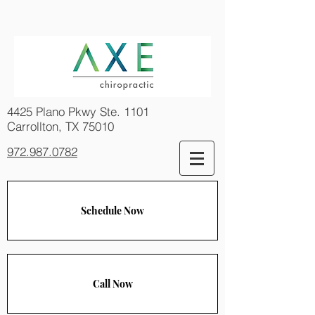
4425 Plano Pkwy Ste. 1101
Carrollton, TX 75010
972.987.0782
Schedule Now
Call Now